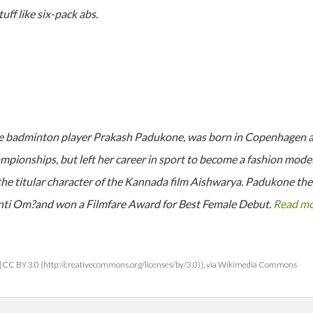
ff like six-pack abs.
e badminton player Prakash Padukone, was born in Copenhagen and
pionships, but left her career in sport to become a fashion model. 
he titular character of the Kannada film Aishwarya. Padukone then
nti Om?and won a Filmfare Award for Best Female Debut.
Read m
[CC BY 3.0 (http://creativecommons.org/licenses/by/3.0)], via Wikimedia Commons