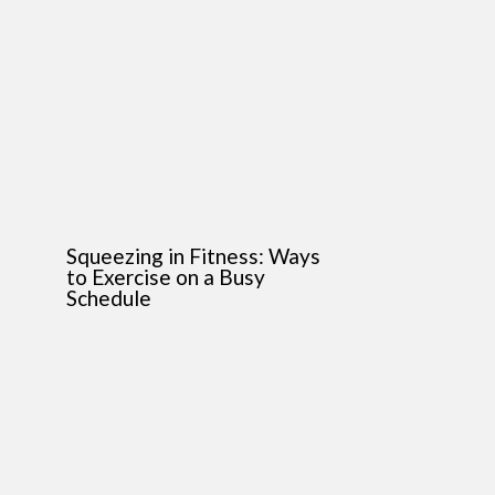
Squeezing in Fitness: Ways
to Exercise on a Busy
Schedule