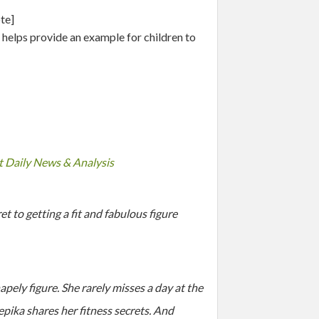
te]
 helps provide an example for children to
at Daily News & Analysis
 to getting a fit and fabulous figure
pely figure. She rarely misses a day at the
eepika shares her fitness secrets. And