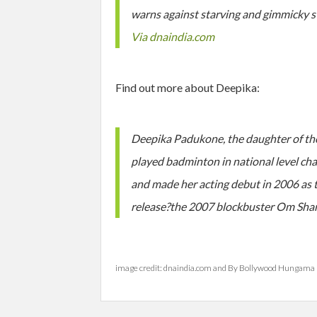
warns against starving and gimmicky stu
Via dnaindia.com
Find out more about Deepika:
Deepika Padukone, the daughter of th
played badminton in national level cham
and made her acting debut in 2006 as t
release?the 2007 blockbuster Om Sha
image credit: dnaindia.com and By Bollywood Hungama 