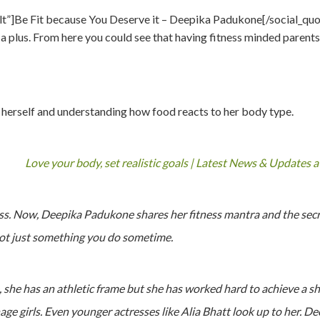
ult”]Be Fit because You Deserve it – Deepika Padukone[/social_quo
a plus. From here you could see that having fitness minded parents
 herself and understanding how food reacts to her body type.
Love your body, set realistic goals | Latest News & Updates 
ss. Now, Deepika Padukone shares her fitness mantra and the secret
not just something you do sometime.
she has an athletic frame but she has worked hard to achieve a sha
nage girls. Even younger actresses like Alia Bhatt look up to her. D