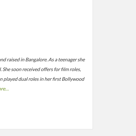
 raised in Bangalore. As a teenager she
She soon received offers for film roles,
 played dual roles in her first Bollywood
ore…