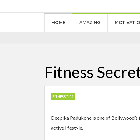
HOME
AMAZING
MOTIVATI
Fitness Secre
FITNESS TIPS
Deepika Padukone is one of Bollywood’s fit
active lifestyle.