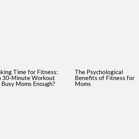
king Time for Fitness:
The Psychological
 a 30-Minute Workout
Benefits of Fitness for
r Busy Moms Enough?
Moms