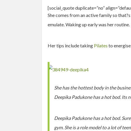
[social_quote duplicate=”no” align=”defa
She comes from an active family so that?s 
emulate. Waking up early was her routine.
Her tips include taking
Pilates
to energise
She has the hottest body in the busine
Deepika Padukone has a hot bod. Its 
Deepika Padukone has a hot bod. Sure, 
gym. She is a role model to a lot of tee