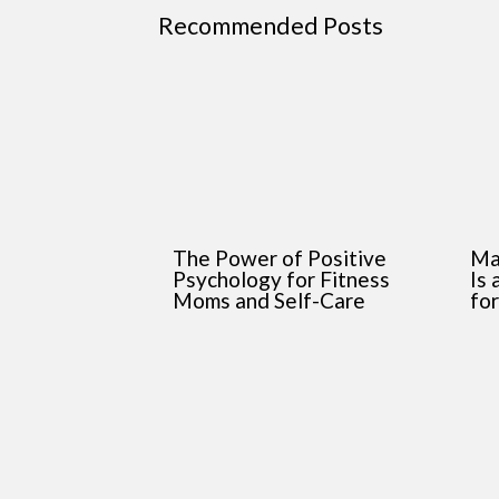
Recommended Posts
The Power of Positive
Ma
Psychology for Fitness
Is
Moms and Self-Care
fo