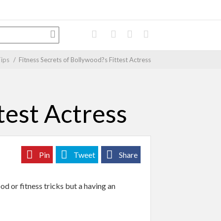
Tips
/
Fitness Secrets of Bollywood?s Fittest Actress
test Actress
Pin
Tweet
Share
od or fitness tricks but a having an