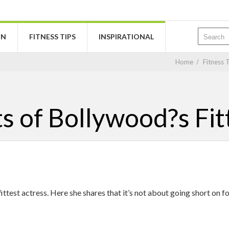
ON
FITNESS TIPS
INSPIRATIONAL
Home
/
Fitness 
ts of Bollywood?s Fit
test actress. Here she shares that it’s not about going short on fo