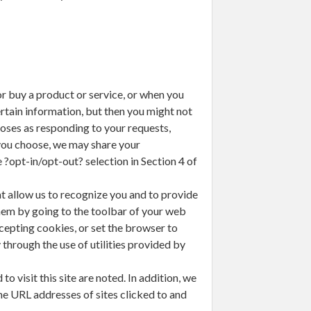
r buy a product or service, or when you
rtain information, but then you might not
oses as responding to your requests,
 you choose, we may share your
 ?opt-in/opt-out? selection in Section 4 of
t allow us to recognize you and to provide
them by going to the toolbar of your web
cepting cookies, or set the browser to
through the use of utilities provided by
 visit this site are noted. In addition, we
he URL addresses of sites clicked to and