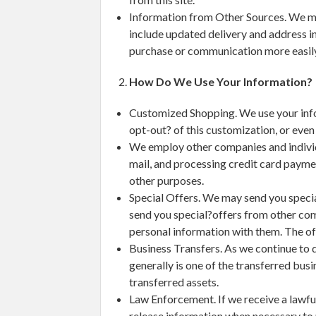
Information from Other Sources. We mi
include updated delivery and address i
purchase or communication more easily
How Do We Use Your Information?
Customized Shopping. We use your info
opt-out? of this customization, or even
We employ other companies and individu
mail, and processing credit card payme
other purposes.
Special Offers. We may send you special
send you special?offers from other com
personal information with them. The off
Business Transfers. As we continue to d
generally is one of the transferred busi
transferred assets.
Law Enforcement. If we receive a lawful
release information when necessary to 