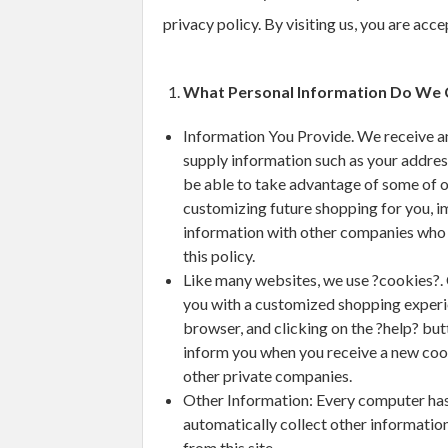
privacy policy. By visiting us, you are acc
What Personal Information Do We 
Information You Provide. We receive an
supply information such as your addres
be able to take advantage of some of o
customizing future shopping for you, i
information with other companies who pr
this policy.
Like many websites, we use ?cookies?. 
you with a customized shopping experie
browser, and clicking on the ?help? but
inform you when you receive a new cooki
other private companies.
Other Information: Every computer has a
automatically collect other informatio
from this site.