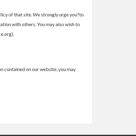
licy of that site. We strongly urge you?to
mation with others. You may also wish to
e.org).
ion contained on our website, you may