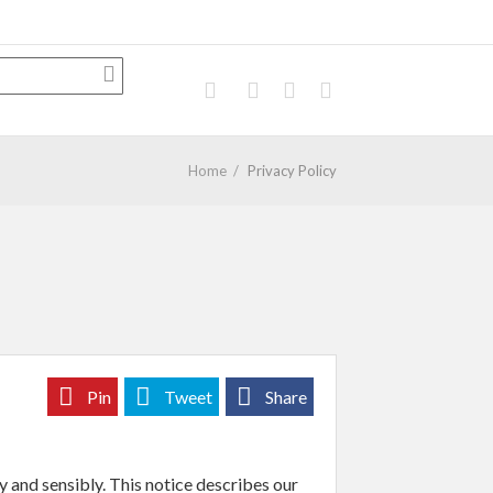
Home
/
Privacy Policy
Pin
Tweet
Share
y and sensibly. This notice describes our