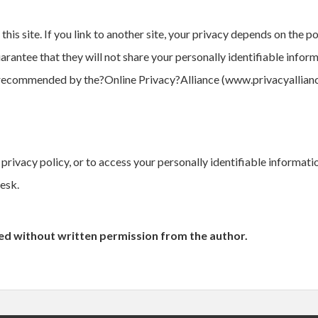
is site. If you link to another site, your privacy depends on the po
uarantee that they will not share your personally identifiable infor
 recommended by the?Online Privacy?Alliance (www.privacyallianc
privacy policy, or to access your personally identifiable informat
esk.
ied without written permission from the author.