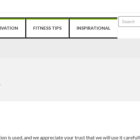
IVATION
FITNESS TIPS
INSPIRATIONAL
y
 is used, and we appreciate your trust that we will use it carefull