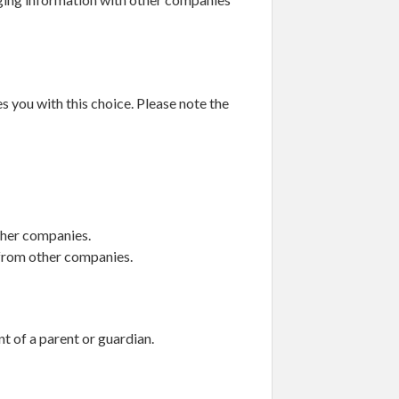
s you with this choice. Please note the
ther companies.
 from other companies.
nt of a parent or guardian.