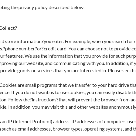
epting the privacy policy described below.
Collect?
d store information?you enter. For example, when you search for o
s,?phone number?or?credit card. You can choose not to provide ce
ur features. We use the information that you provide for such purp
mproving our website, and communicating with you. In addition, if
ovide goods or services that you are interested in. Please see the
Cookies are small programs that we transfer to your hard drive tha
nce. If you do not want us to use cookies, you can easily disable 
ton. Follow the?instructions?that will prevent the browser from ac
e. In addition, you may visit this and other websites anonymously 
n IP (Internet Protocol) address. IP addresses of computers used to
n such as email addresses, browser types, operating systems, and t