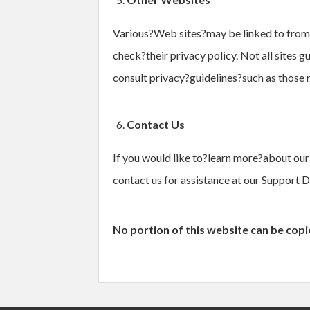
Various?Web sites?may be linked to from th
check?their privacy policy. Not all sites g
consult privacy?guidelines?such as those
Contact Us
If you would like to?learn more?about our 
contact us for assistance at our Support D
No portion of this website can be cop