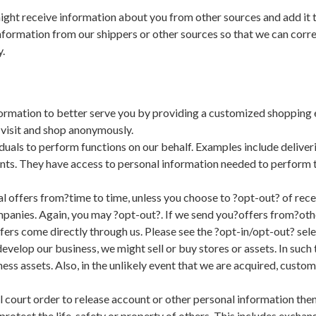
ght receive information about you from other sources and add it 
nformation from our shippers or other sources so that we can corre
.
rmation to better serve you by providing a customized shopping 
 visit and shop anonymously.
als to perform functions on our behalf. Examples include deliveri
nts. They have access to personal information needed to perform th
 offers from?time to time, unless you choose to ?opt-out? of recei
panies. Again, you may ?opt-out?. If we send you?offers from?oth
ers come directly through us. Please see the ?opt-in/opt-out? select
evelop our business, we might sell or buy stores or assets. In suc
ness assets. Also, in the unlikely event that we are acquired, custo
 court order to release account or other personal information then
protect the life, safety or property of others. This includes exch