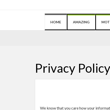
HOME
AMAZING
MOT
Privacy Polic
We know that you care how your information