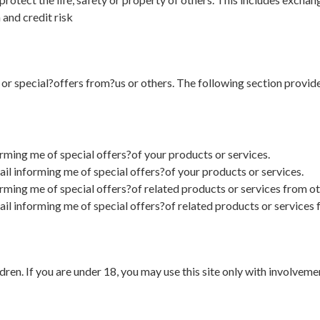
 and credit risk
s or special?offers from?us or others. The following section provide
rming me of special offers?of your products or services.
il informing me of special offers?of your products or services.
orming me of special offers?of related products or services from o
ail informing me of special offers?of related products or services
dren. If you are under 18, you may use this site only with involveme