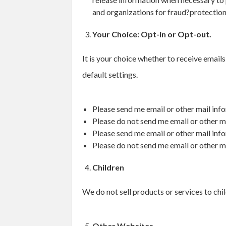
and organizations for fraud?protection
Your Choice: Opt-in or Opt-out.
It is your choice whether to receive email
default settings.
Please send me email or other mail info
Please do not send me email or other ma
Please send me email or other mail inf
Please do not send me email or other m
Children
We do not sell products or services to chil
Other Websites