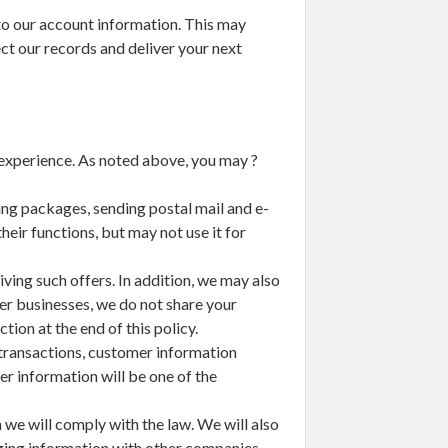
to our account information. This may
ct our records and deliver your next
experience. As noted above, you may ?
ng packages, sending postal mail and e-
eir functions, but may not use it for
ving such offers. In addition, we may also
er businesses, we do not share your
ion at the end of this policy.
h transactions, customer information
mer information will be one of the
 we will comply with the law. We will also
anging information with other companies